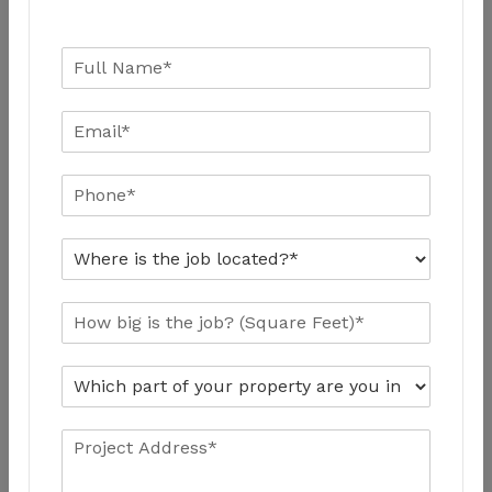
Working Hours
Week Days: 9 A.M – 7.00 P.M
Week Ends: 9 A.M – 5.00 P.M
Emergency Calls 24/7
+1 416 820 0182
alepoxy.ca@gmail.com