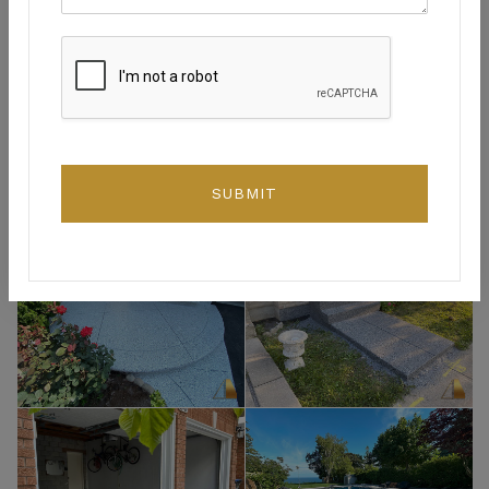
SUBMIT