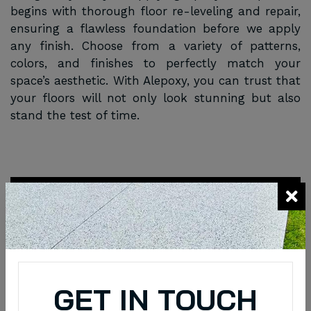
begins with thorough floor re-leveling and repair,
ensuring a flawless foundation before we apply
any finish. Choose from a variety of patterns,
colors, and finishes to perfectly match your
space’s aesthetic. With Alepoxy, you can trust that
your floors will not only look stunning but also
stand the test of time.
Request a Quote
Schedule an Appointment Request through
Online
Quick Enquiry
GET IN TOUCH