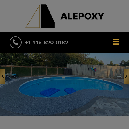
+1 416 820 0182
Previous
N