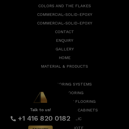
COLORS AND THE FLAKES
COMMERCIAL-SOLID-EPOXY
COMMERCIAL-SOLID-EPOXY
CONTACT
ENQUIRY
GALLERY
HOME
MATERIAL & PRODUCTS
EPOXY FLOORING SYSTEMS
GARAGE FLOORING
COMMERCIAL EPOXY FLOORING
Talk to us!
SMART SLAT WALLS & CABINETS
+1 416 820 0182
EPOXY METALLIC
REQUEST A QUOTE