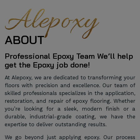
Alepoxy
ABOUT
Professional Epoxy Team We’ll help
get the Epoxy job done!
At Alepoxy, we are dedicated to transforming your
floors with precision and excellence. Our team of
skilled professionals specializes in the application,
restoration, and repair of epoxy flooring. Whether
you’re looking for a sleek, modern finish or a
durable, industrial-grade coating, we have the
expertise to deliver outstanding results.
We go beyond just applying epoxy. Our process