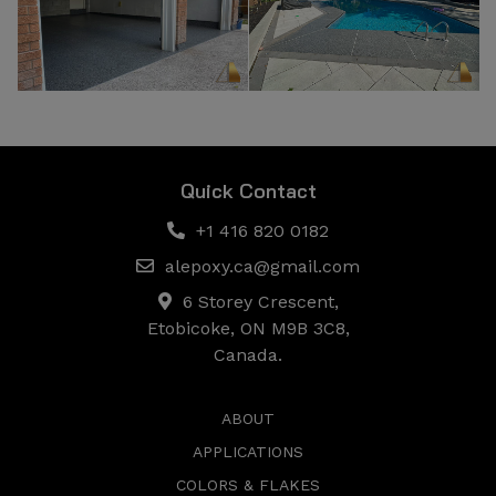
Quick Contact
+1 416 820 0182
alepoxy.ca@gmail.com
6 Storey Crescent,
Etobicoke, ON M9B 3C8,
Canada.
ABOUT
APPLICATIONS
COLORS & FLAKES