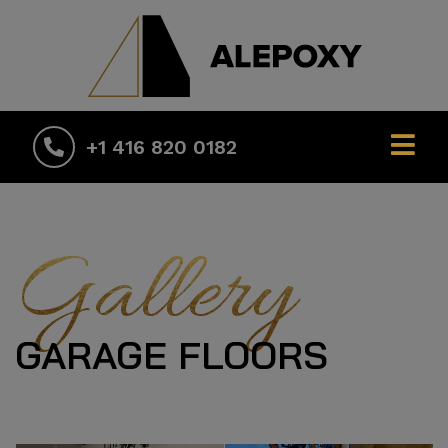
+1 416 820 0182
Gallery
GARAGE FLOORS