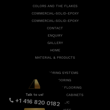
COLORS AND THE FLAKES
COMMERCIAL-SOLID-EPOXY
COMMERCIAL-SOLID-EPOXY
CONTACT
ENQUIRY
GALLERY
HOME
MATERIAL & PRODUCTS
EPOXY FLOORING SYSTEMS
GARAGE FLOORING
COMMERCIAL EPOXY FLOORING
Talk to us!
SMART SLAT WALLS & CABINETS
+1 416 820 0182
EPOXY METALLIC