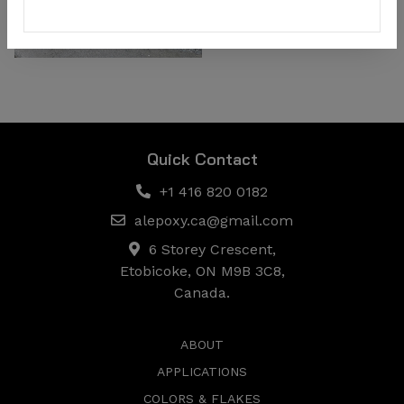
Quick Contact
+1 416 820 0182
alepoxy.ca@gmail.com
6 Storey Crescent,
Etobicoke, ON M9B 3C8,
Canada.
ABOUT
APPLICATIONS
COLORS & FLAKES