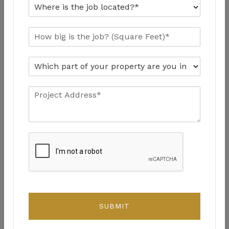
SUBMIT