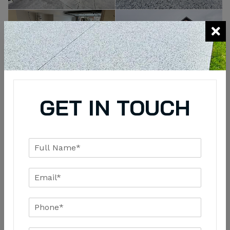
GET IN TOUCH