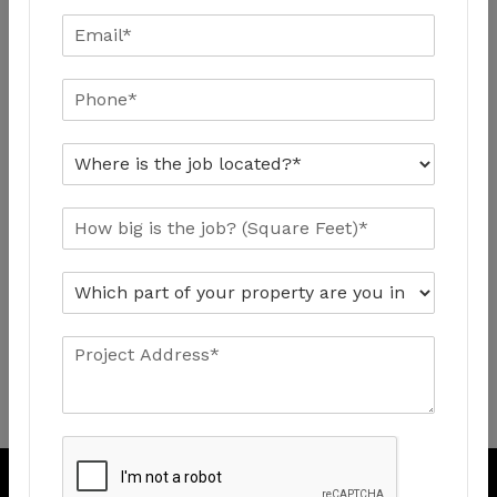
Quick Contact