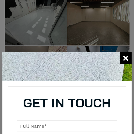
GET IN TOUCH