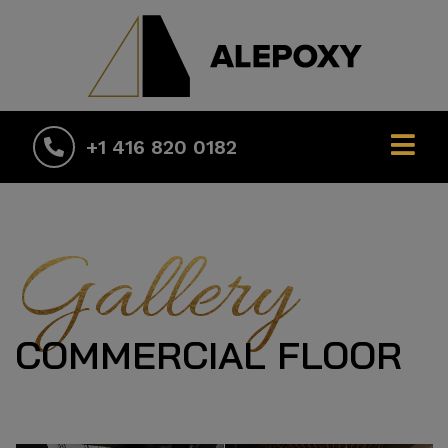
+1 416 820 0182
Gallery
COMMERCIAL FLOOR