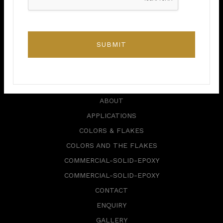
+1 416 820 0182
alepoxy.ca@gmail.com
SUBMIT
6 Storey Crescent,
Etobicoke, ON M9B 3C8,
Canada.
ABOUT
APPLICATIONS
COLORS & FLAKES
COLORS AND THE FLAKES
COMMERCIAL-SOLID-EPOXY
COMMERCIAL-SOLID-EPOXY
CONTACT
ENQUIRY
GALLERY