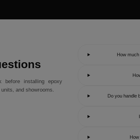
How much d
estions
How
before installing epoxy
l units, and showrooms.
Do you handle b
How 