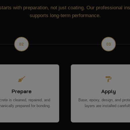
starts with preparation, not just coating. Our professional in
supports long-term performance.
02
03
Prepare
Apply
rete is cleaned, repaired, and
Base, epoxy, design, and prot
anically prepared for bonding.
layers are installed carefull