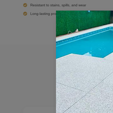
Resistant to stains, spills, and wear
Long-lasting protection with minimal maintenance 
Best 
Every floor has
de