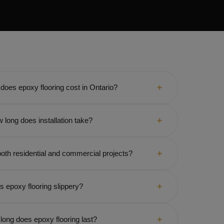
oes epoxy flooring cost in Ontario?
 long does installation take?
oth residential and commercial projects?
Is epoxy flooring slippery?
long does epoxy flooring last?