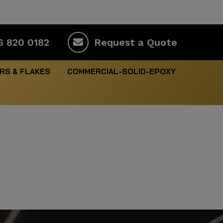
6 820 0182
Request a Quote
RS & FLAKES
COMMERCIAL-SOLID-EPOXY