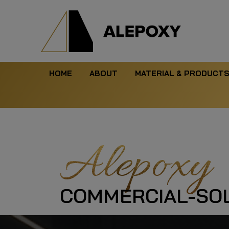
HOME
ABOUT
MATERIAL & PRODUCT
Alepoxy
COMMERCIAL-SOL