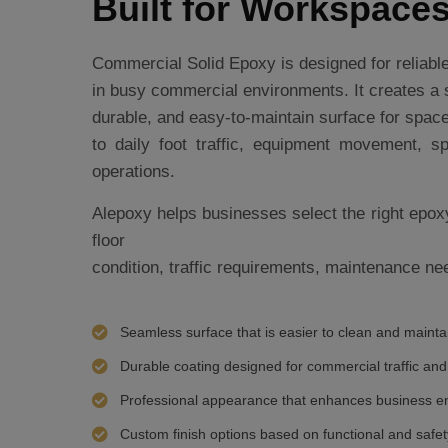
Built for Workspace
Commercial Solid Epoxy is designed for reliab
in busy commercial environments. It creates a
durable, and easy-to-maintain surface for spa
to daily foot traffic, equipment movement, sp
operations.
Alepoxy helps businesses select the right epox
floor
condition, traffic requirements, maintenance nee
Seamless surface that is easier to clean and mainta
Durable coating designed for commercial traffic and
Professional appearance that enhances business e
Custom finish options based on functional and safe