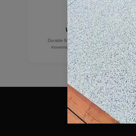
Warehouses
Durable floors for storage, equipment
movement, and active operations.