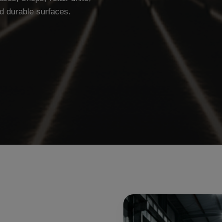
d durable surfaces.