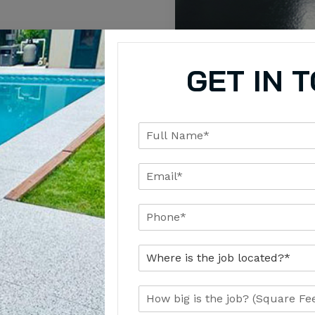
requirements
GET IN 
Uses for Commercial Solid
 a different purpose. We recommend the right epoxy system b
sign goals, concrete condition, and how the space will be us