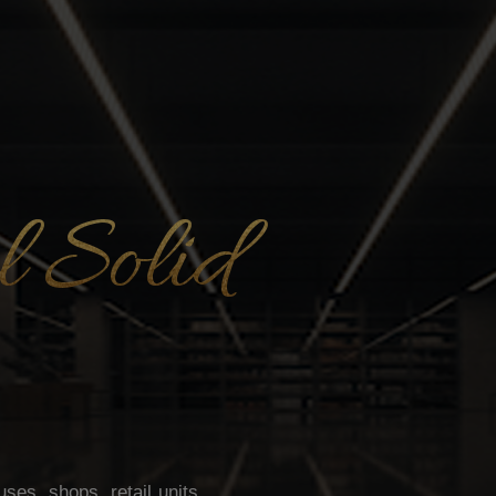
 Solid
es, shops, retail units,