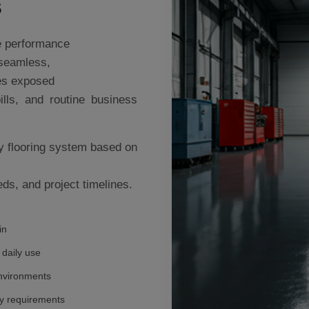
s
le performance
 seamless,
ces exposed
ills, and routine business
y flooring system based on
ds, and project timelines.
in
 daily use
nvironments
ty requirements