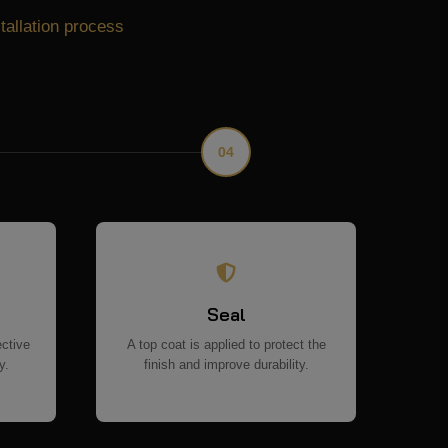
stallation process
04
Seal
ective
A top coat is applied to protect the
y.
finish and improve durability.