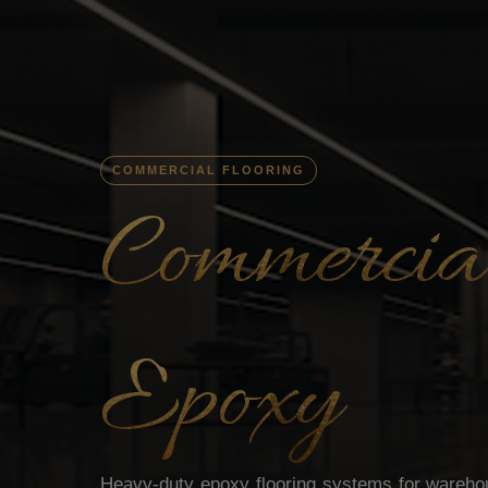
COMMERCIAL FLOORING
Commercial
Epoxy
Heavy-duty epoxy flooring systems for warehous