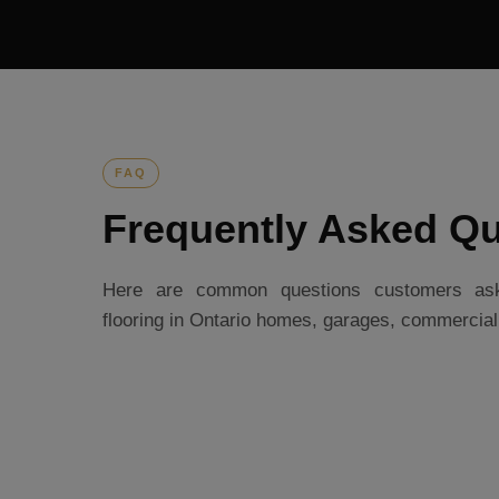
FAQ
Frequently Asked Qu
Here are common questions customers ask 
flooring in Ontario homes, garages, commercia