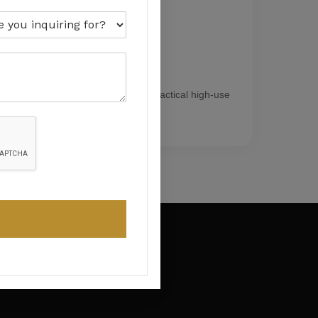
Workshops
Resistant coating systems for practical high-use
environments.