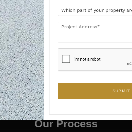
Retail Units
Clean, professional surfaces that support
customer-facing spaces.
SUBMIT
HOW WE WORK
Our Process