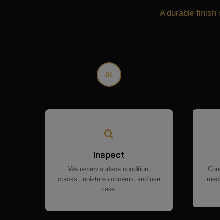
A durable finish 
01
Inspect
We review surface condition,
Conc
cracks, moisture concerns, and use
mech
case.