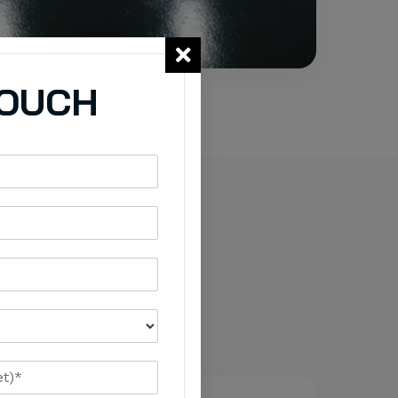
TOUCH
 Epoxy
ased on traffic,
ed.