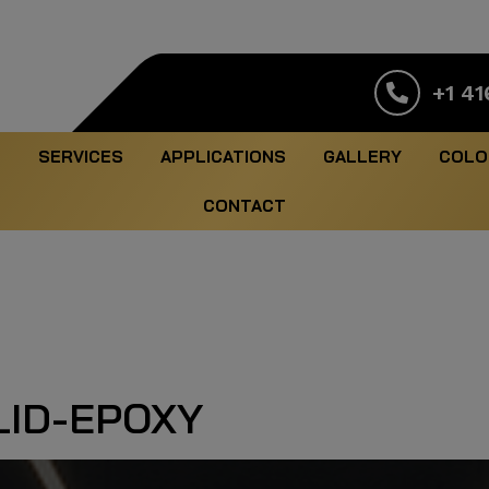
+1 41
S
SERVICES
APPLICATIONS
GALLERY
COLO
CONTACT
ID-EPOXY