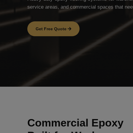
service areas, and commercial spaces that nee
Get Free Quote
Commercial Epoxy